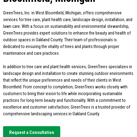
GreenTrees, Inc. in West Bloomfield, Michigan, offers comprehensive
services for tree care, plant health care, landscape design, installation, and
lawn care. With a focus on sustainability and environmental stewardship,
GreenTrees provides expert solutions to enhance the beauty and health of
outdoor spaces in Oakland County. Their team of professionals is
dedicated to ensuring the vitality of trees and plants through proper
maintenance and care practices.
In addition to tree care and plant health services, GreenTrees specializes in
landscape design and installation to create stunning outdoor environments
that reflect the unique preferences and needs of their clients in West
Bloomfield. From concept to completion, GreenTrees works closely with
customers to bring their vision to life while incorporating sustainable
practices for long-term beauty and functionality. With a commitment to
excellence and customer satisfaction, GreenTrees is a trusted provider of
comprehensive landscaping services in Oakland County.
Request a Consultation