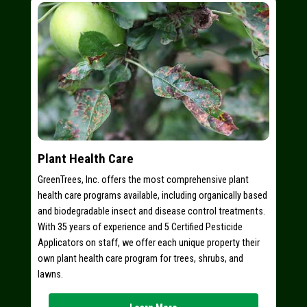
Plant Health Care
GreenTrees, Inc. offers the most comprehensive plant
health care programs available, including organically based
and biodegradable insect and disease control treatments.
With 35 years of experience and 5 Certified Pesticide
Applicators on staff, we offer each unique property their
own plant health care program for trees, shrubs, and
lawns.