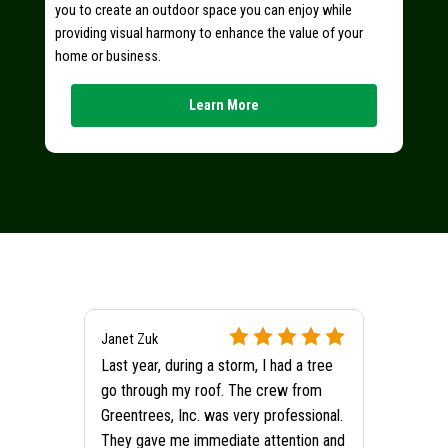
you to create an outdoor space you can enjoy while
providing visual harmony to enhance the value of your
home or business.
Learn More
Janet Zuk
Last year, during a storm, I had a tree
go through my roof. The crew from
Greentrees, Inc. was very professional.
They gave me immediate attention and