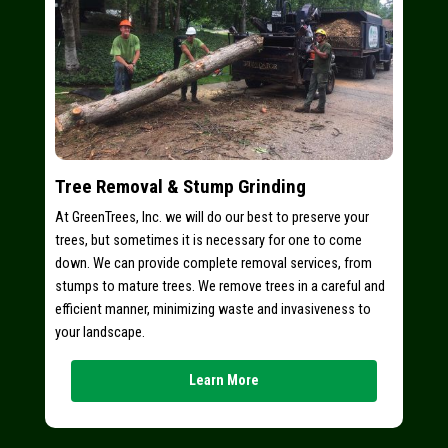
Tree Removal & Stump Grinding
At GreenTrees, Inc. we will do our best to preserve your
trees, but sometimes it is necessary for one to come
down. We can provide complete removal services, from
stumps to mature trees. We remove trees in a careful and
efficient manner, minimizing waste and invasiveness to
your landscape.
Learn More