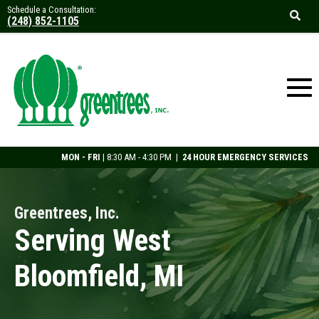
Schedule a Consultation:
(248) 852-1105
MON - FRI
| 8:30 AM - 4:30 PM |
24 HOUR EMERGENCY SERVICES
Greentrees, Inc.
Serving West
Bloomfield, MI