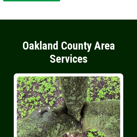
Oakland County Area
Services