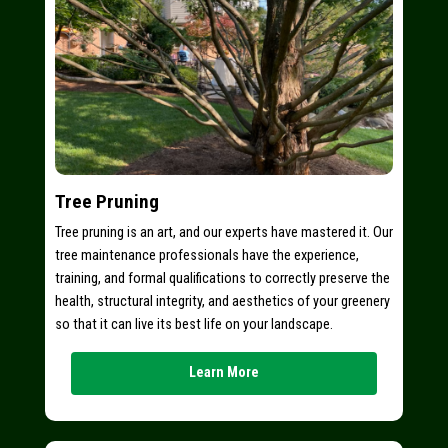
Tree Pruning
Tree pruning is an art, and our experts have mastered it. Our
tree maintenance professionals have the experience,
training, and formal qualifications to correctly preserve the
health, structural integrity, and aesthetics of your greenery
so that it can live its best life on your landscape.
Learn More