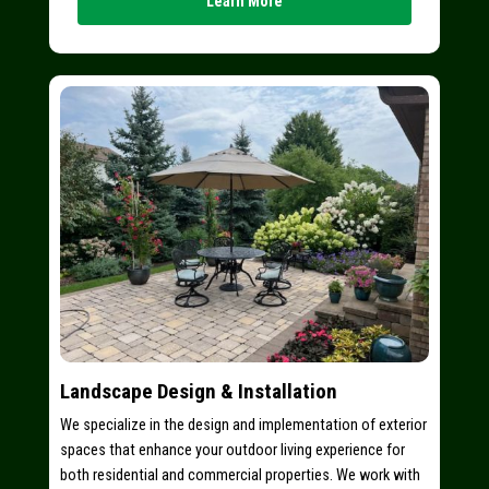
Learn More
Landscape Design & Installation
We specialize in the design and implementation of exterior
spaces that enhance your outdoor living experience for
both residential and commercial properties. We work with