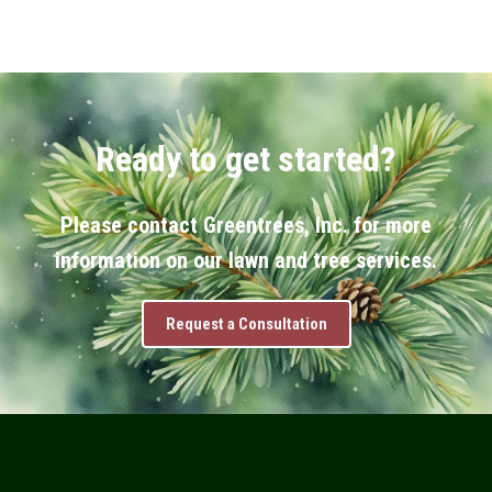
Ready to get started?
Please contact Greentrees, Inc. for more
information on our lawn and tree services.
Request a Consultation