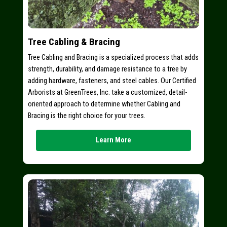
Tree Cabling & Bracing
Tree Cabling and Bracing is a specialized process that adds
strength, durability, and damage resistance to a tree by
adding hardware, fasteners, and steel cables. Our Certified
Arborists at GreenTrees, Inc. take a customized, detail-
oriented approach to determine whether Cabling and
Bracing is the right choice for your trees.
Learn More