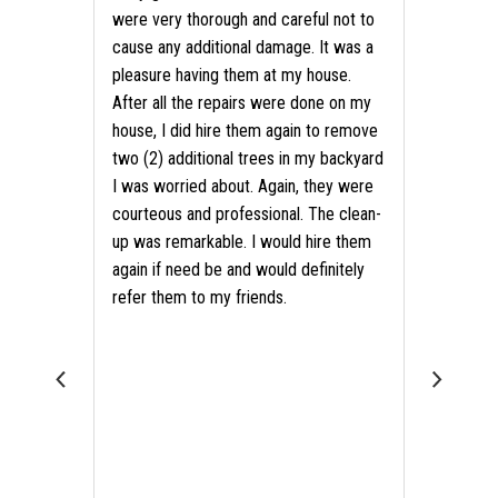
were very thorough and careful not to
cause any additional damage. It was a
pleasure having them at my house.
After all the repairs were done on my
house, I did hire them again to remove
two (2) additional trees in my backyard
I was worried about. Again, they were
courteous and professional. The clean-
up was remarkable. I would hire them
again if need be and would definitely
refer them to my friends.
als?