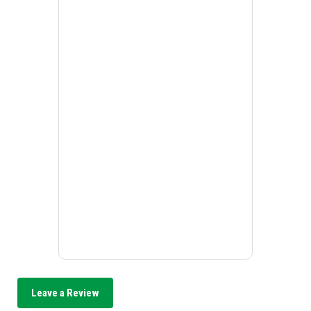
Leave a Review