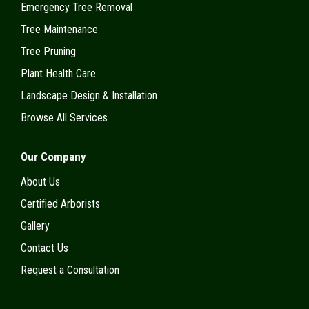
Emergency Tree Removal
Tree Maintenance
Tree Pruning
Plant Health Care
Landscape Design & Installation
Browse All Services
Our Company
About Us
Certified Arborists
Gallery
Contact Us
Request a Consultation