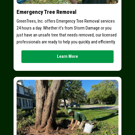
Emergency Tree Removal
GreenTrees, Inc. offers Emergency Tree Removal services
24 hours a day. Whether it's from Storm Damage or you
just have an unsafe tree that needs removed, our licensed
professionals are ready to help you quickly and efficiently.
Learn More