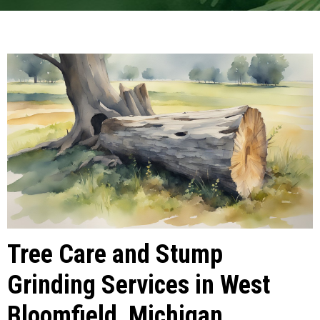
Tree Care and Stump
Grinding Services in West
Bloomfield, Michigan