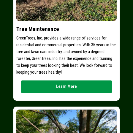
Tree Maintenance
GreenTrees, Inc. provides a wide range of services for
residential and commercial properties. With 35 years in the
tree and lawn care industry, and owned by a degreed
forester, GreenTrees, Inc. has the experience and training
to keep your trees looking their best. We look forward to
keeping your trees healthy!
Learn More