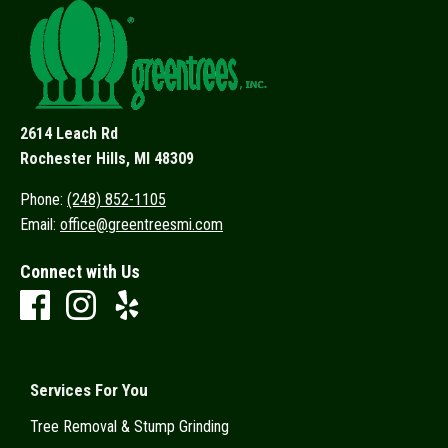
2614 Leach Rd
Rochester Hills, MI 48309
Phone:
(248) 852-1105
Email:
office@greentreesmi.com
Connect with Us
Services For You
Tree Removal & Stump Grinding