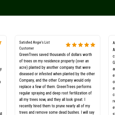
Satisfied Angie's List
A
Customer
A
GreenTrees saved thousands of dollars worth
c
of trees on my residence property (over an
G
acre) planted by another company that were
ty
a
diseased or infested when planted by the other
e
Company, and the other Company would only
n
o
replace a few of them. GreenTrees performs
e
regular spraying and deep root fertilization of
c
all my trees now, and they all look great. I
r
recently hired them to prune nearly all of my
e
trees and remove some dead bushes. I will say
ll
s