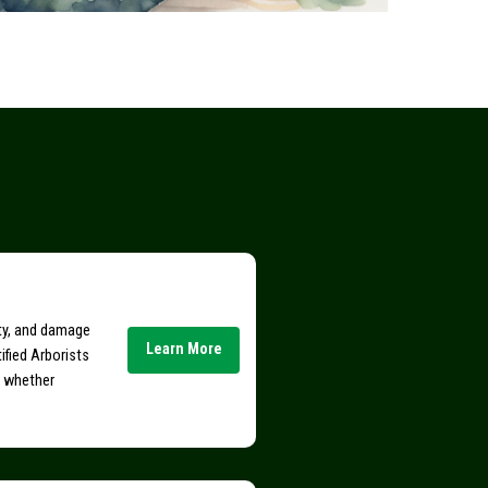
ity, and damage
Learn More
ified Arborists
e whether