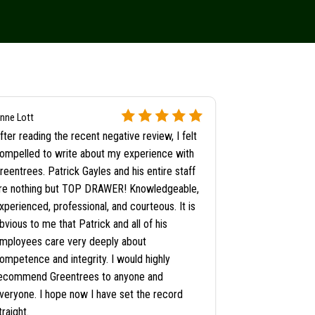
Satisfied Angie's
nne Lott
Customer
fter reading the recent negative review, I felt
Workers arrive
ompelled to write about my experience with
They got to wo
reentrees. Patrick Gayles and his entire staff
anyone, cut th
re nothing but TOP DRAWER! Knowledgeable,
clean up job! 
xperienced, professional, and courteous. It is
bvious to me that Patrick and all of his
mployees care very deeply about
ompetence and integrity. I would highly
ecommend Greentrees to anyone and
veryone. I hope now I have set the record
traight.