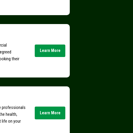
rcial
Learn More
degreed
ooking their
ce professionals
Learn More
the health,
t life on your