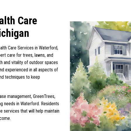
alth Care
ichigan
alth Care Services in Waterford,
ert care for trees, lawns, and
th and vitality of outdoor spaces
and experienced in all aspects of
 and techniques to keep
disease management, GreenTrees,
ing needs in Waterford. Residents
e services that will help maintain
 come.