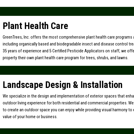
Plant Health Care
GreenTrees, Inc. offers the most comprehensive plant health care programs a
including organically based and biodegradable insect and disease control tr
35 years of experience and 5 Certified Pesticide Applicators on staff, we off
property their own plant health care program for trees, shrubs, and lawns.
Landscape Design & Installation
We specialize in the design and implementation of exterior spaces that enh
outdoor living experience for both residential and commercial properties. W
to create an outdoor space you can enjoy while providing visual harmony to
value of your home or business.