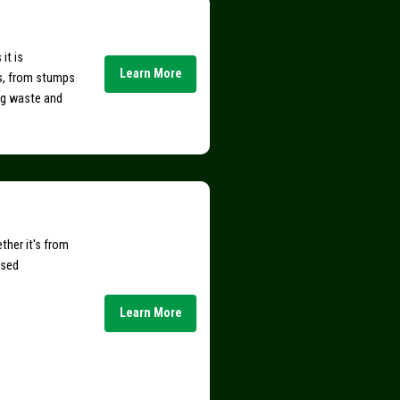
it is
Learn More
s, from stumps
ing waste and
ther it's from
nsed
Learn More