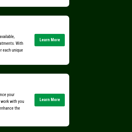
vailable,
Learn More
eatments. With
er each unique
ance your
Learn More
e work with you
 enhance the