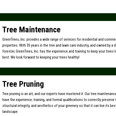
Tree Maintenance
GreenTrees, Inc. provides a wide range of services for residential and comme
properties. With 35 years in the tree and lawn care industry, and owned by a 
forester, GreenTrees, Inc. has the experience and training to keep your trees l
best. We look forward to keeping your trees healthy!
Tree Pruning
Tree pruning is an art, and our experts have mastered it. Our tree maintenan
have the experience, training, and formal qualifications to correctly preserve 
structural integrity, and aesthetics of your greenery so that it can live its bes
landscape.