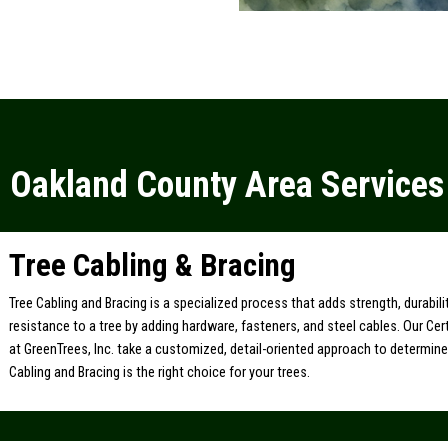
Oakland County Area Services
Tree Cabling & Bracing
Tree Cabling and Bracing is a specialized process that adds strength, durabil
resistance to a tree by adding hardware, fasteners, and steel cables. Our Cert
at GreenTrees, Inc. take a customized, detail-oriented approach to determin
Cabling and Bracing is the right choice for your trees.