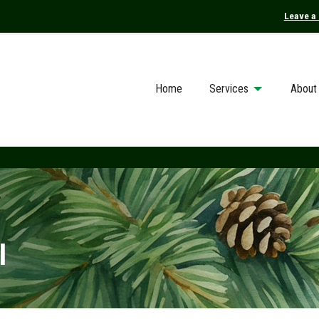
Leave a
Home
Services
About
I