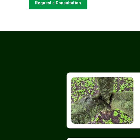
Request a Consultation