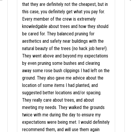
that they are definitely not the cheapest, but in
this case, you definitely get what you pay for.
Every member of the crew is extremely
knowledgable about trees and how they should
be cared for. They balanced pruning for
aesthetics and safety near buildings with the
natural beauty of the trees (no hack job here!).
They went above and beyond my expectations
by even pruning some bushes and clearing
away some rose bush clippings I had left on the
ground. They also gave me advice about the
location of some items I had planted, and
suggested better locations and/or spacing.
They really care about trees, and about
meeting my needs. They walked the grounds
twice with me during the day to ensure my
expectations were being met. I would definitely
recommend them, and will use them again