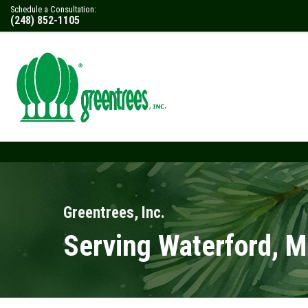
Schedule a Consultation:
(248) 852-1105
Greentrees, Inc.
Serving Waterford, M