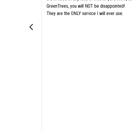
GreenTrees, you will NOT be disappointed!
ore
They are the ONLY service I will ever use.
?