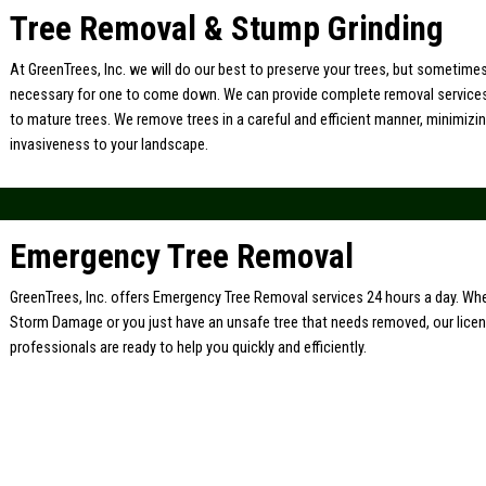
Tree Removal & Stump Grinding
At GreenTrees, Inc. we will do our best to preserve your trees, but sometimes 
necessary for one to come down. We can provide complete removal service
to mature trees. We remove trees in a careful and efficient manner, minimiz
invasiveness to your landscape.
Emergency Tree Removal
GreenTrees, Inc. offers Emergency Tree Removal services 24 hours a day. Whe
Storm Damage or you just have an unsafe tree that needs removed, our lice
professionals are ready to help you quickly and efficiently.