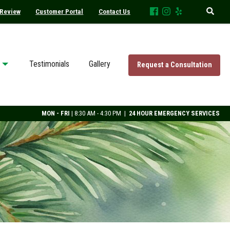
 Review
Customer Portal
Contact Us
Testimonials
Gallery
Request a Consultation
MON - FRI
| 8:30 AM - 4:30 PM |
24 HOUR EMERGENCY SERVICES