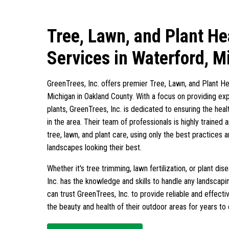
Tree, Lawn, and Plant He
Services in Waterford, M
GreenTrees, Inc. offers premier Tree, Lawn, and Plant He
Michigan in Oakland County. With a focus on providing exp
plants, GreenTrees, Inc. is dedicated to ensuring the heal
in the area. Their team of professionals is highly trained 
tree, lawn, and plant care, using only the best practices
landscapes looking their best.
Whether it's tree trimming, lawn fertilization, or plant 
Inc. has the knowledge and skills to handle any landscap
can trust GreenTrees, Inc. to provide reliable and effectiv
the beauty and health of their outdoor areas for years to