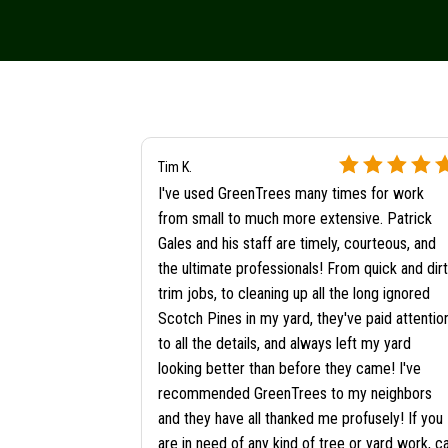
Tim K.
I've used GreenTrees many times for work
from small to much more extensive. Patrick
Gales and his staff are timely, courteous, and
the ultimate professionals! From quick and dir
trim jobs, to cleaning up all the long ignored
Scotch Pines in my yard, they've paid attentio
to all the details, and always left my yard
looking better than before they came! I've
recommended GreenTrees to my neighbors
and they have all thanked me profusely! If you
are in need of any kind of tree or yard work, ca