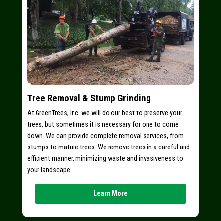
Tree Removal & Stump Grinding
At GreenTrees, Inc. we will do our best to preserve your
trees, but sometimes it is necessary for one to come
down. We can provide complete removal services, from
stumps to mature trees. We remove trees in a careful and
efficient manner, minimizing waste and invasiveness to
your landscape.
Learn More