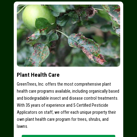
Plant Health Care
GreenTrees, Inc. offers the most comprehensive plant
health care programs available, including organically based
and biodegradable insect and disease control treatments.
With 35 years of experience and 5 Certified Pesticide
Applicators on staff, we offer each unique property their
own plant health care program for trees, shrubs, and
lawns.