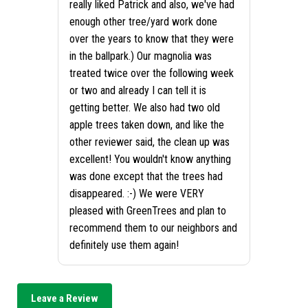
really liked Patrick and also, we've had
enough other tree/yard work done
over the years to know that they were
in the ballpark.) Our magnolia was
treated twice over the following week
or two and already I can tell it is
getting better. We also had two old
apple trees taken down, and like the
other reviewer said, the clean up was
excellent! You wouldn't know anything
was done except that the trees had
disappeared. :-) We were VERY
pleased with GreenTrees and plan to
recommend them to our neighbors and
definitely use them again!
Leave a Review