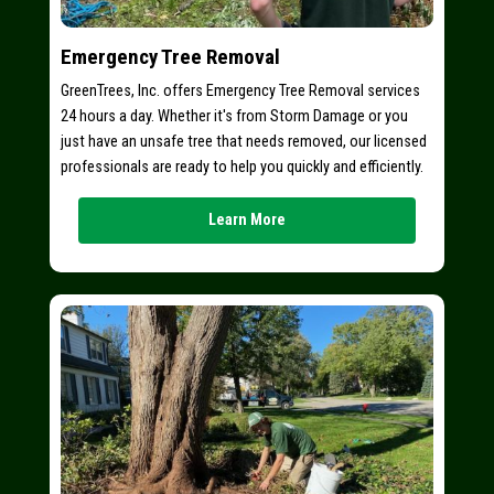
Emergency Tree Removal
GreenTrees, Inc. offers Emergency Tree Removal services
24 hours a day. Whether it's from Storm Damage or you
just have an unsafe tree that needs removed, our licensed
professionals are ready to help you quickly and efficiently.
Learn More