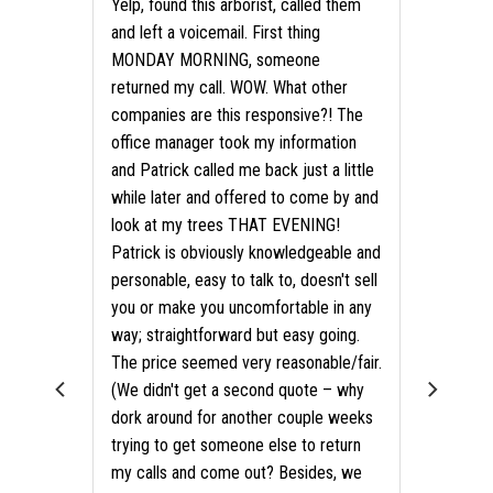
Yelp, found this arborist, called them
and left a voicemail. First thing
MONDAY MORNING, someone
returned my call. WOW. What other
companies are this responsive?! The
office manager took my information
and Patrick called me back just a little
while later and offered to come by and
look at my trees THAT EVENING!
Patrick is obviously knowledgeable and
personable, easy to talk to, doesn't sell
you or make you uncomfortable in any
way; straightforward but easy going.
als?
The price seemed very reasonable/fair.
(We didn't get a second quote – why
dork around for another couple weeks
trying to get someone else to return
my calls and come out? Besides, we