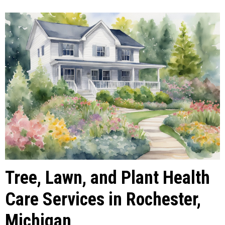
Tree, Lawn, and Plant Health
Care Services in Rochester,
Michigan