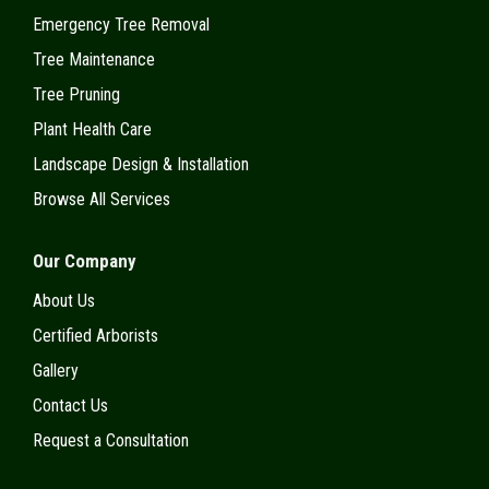
Emergency Tree Removal
Tree Maintenance
Tree Pruning
Plant Health Care
Landscape Design & Installation
Browse All Services
Our Company
About Us
Certified Arborists
Gallery
Contact Us
Request a Consultation