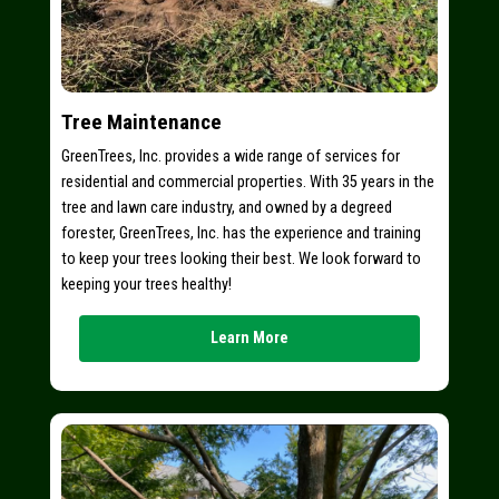
Tree Maintenance
GreenTrees, Inc. provides a wide range of services for
residential and commercial properties. With 35 years in the
tree and lawn care industry, and owned by a degreed
forester, GreenTrees, Inc. has the experience and training
to keep your trees looking their best. We look forward to
keeping your trees healthy!
Learn More