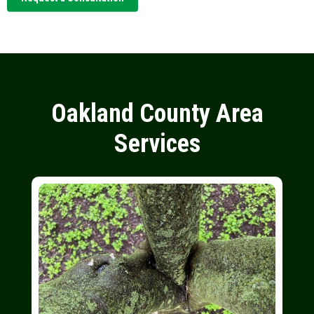
Oakland County Area
Services