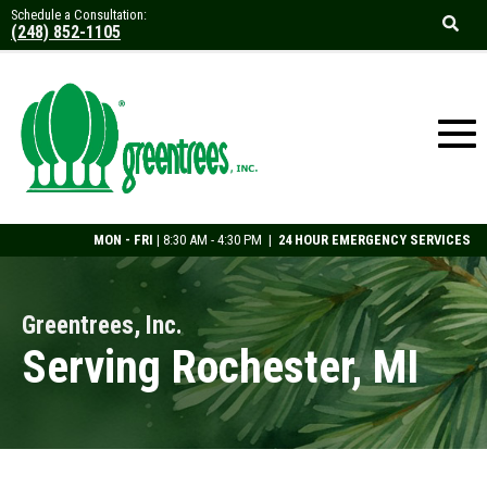
Schedule a Consultation:
(248) 852-1105
MON - FRI
| 8:30 AM - 4:30 PM |
24 HOUR EMERGENCY SERVICES
Greentrees, Inc.
Serving Rochester, MI