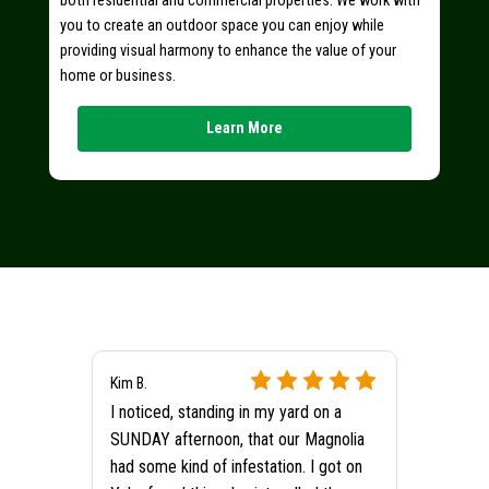
both residential and commercial properties. We work with
you to create an outdoor space you can enjoy while
providing visual harmony to enhance the value of your
home or business.
Learn More
Kim B.
I noticed, standing in my yard on a
SUNDAY afternoon, that our Magnolia
had some kind of infestation. I got on