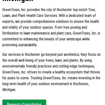
GreenTrees, Inc. provides the city of Rochester top-notch Tree,
Lawn, and Plant Health Care Services. With a dedicated team of
experts, we provide comprehensive solutions to ensure the health
and vitality of your outdoor spaces. From tree pruning and
fertilization to lawn maintenance and plant care, GreenTrees, Inc. is
committed to enhancing the beauty of your landscape while
promoting sustainability.
Our services in Rochester go beyond just aesthetics; they focus on
the overall well-being of your trees, lawn, and plants. By using
environmentally friendly practices and cutting-edge techniques,
GreenTrees, Inc. strives to create a healthy ecosystem that thrives
for years to come. Trusting GreenTrees, Inc. means investing in the
long-term health of your outdoor environment in Rochester,
Michigan.
Request a Consultation