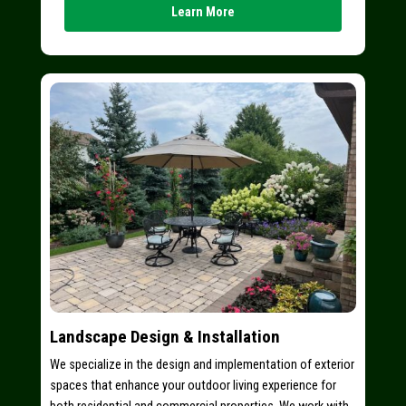
Learn More
Landscape Design & Installation
We specialize in the design and implementation of exterior
spaces that enhance your outdoor living experience for