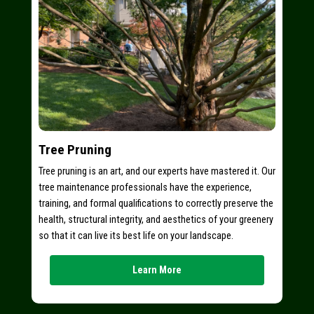
Tree Pruning
Tree pruning is an art, and our experts have mastered it. Our
tree maintenance professionals have the experience,
training, and formal qualifications to correctly preserve the
health, structural integrity, and aesthetics of your greenery
so that it can live its best life on your landscape.
Learn More