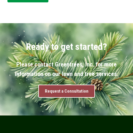
Ready to get started?
Please contact Greentrees, Inc. for more
information on our lawn and tree services.
Request a Consultation