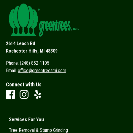
2614 Leach Rd
Rochester Hills, MI 48309
Phone:
(248) 852-1105
Email:
office@greentreesmi.com
Connect with Us
Services For You
Tree Removal & Stump Grinding