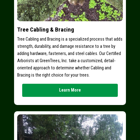
Tree Cabling & Bracing
Tree Cabling and Bracing is a specialized process that adds
strength, durability, and damage resistance to a tree by
adding hardware, fasteners, and steel cables. Our Certified
Arborists at GreenTrees, Inc. take a customized, detail-
oriented approach to determine whether Cabling and
Bracing is the right choice for your trees.
Learn More