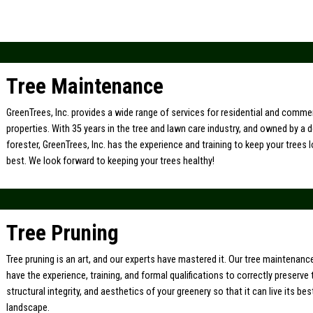
Tree Maintenance
GreenTrees, Inc. provides a wide range of services for residential and comme
properties. With 35 years in the tree and lawn care industry, and owned by a 
forester, GreenTrees, Inc. has the experience and training to keep your trees l
best. We look forward to keeping your trees healthy!
Tree Pruning
Tree pruning is an art, and our experts have mastered it. Our tree maintenan
have the experience, training, and formal qualifications to correctly preserve 
structural integrity, and aesthetics of your greenery so that it can live its bes
landscape.