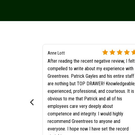
Anne Lott
After reading the recent negative review, I felt
compelled to write about my experience with
Greentrees. Patrick Gayles and his entire staff
are nothing but TOP DRAWER! Knowledgeable
ore
experienced, professional, and courteous. It is
?
obvious to me that Patrick and all of his
employees care very deeply about
competence and integrity. I would highly
recommend Greentrees to anyone and
everyone. I hope now I have set the record