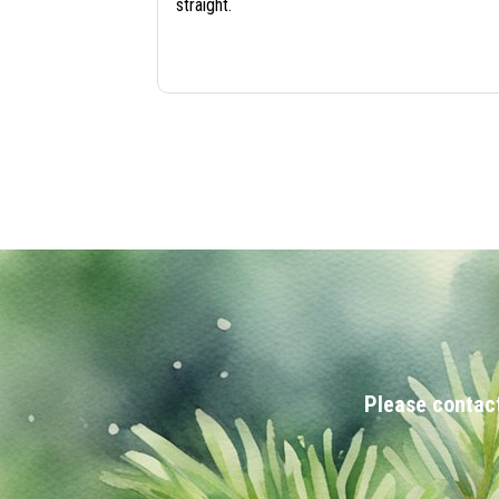
straight.
Please contact