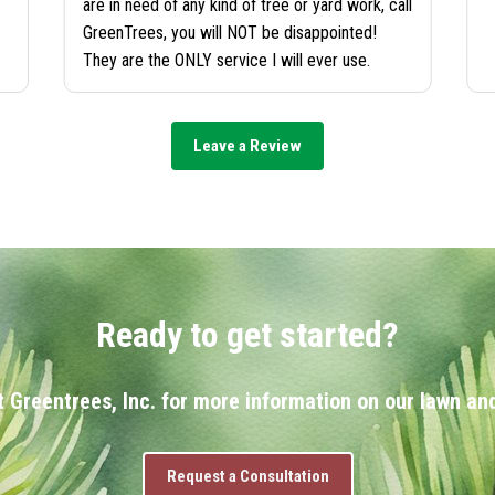
are in need of any kind of tree or yard work, call
GreenTrees, you will NOT be disappointed!
They are the ONLY service I will ever use.
Leave a Review
Ready to get started?
 Greentrees, Inc. for more information on our lawn and
Request a Consultation