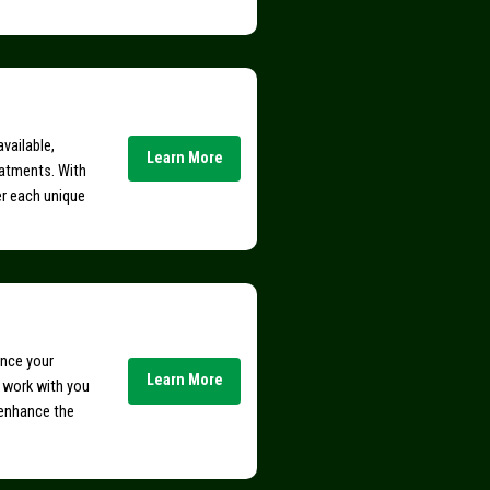
vailable,
Learn More
eatments. With
er each unique
ance your
Learn More
e work with you
 enhance the