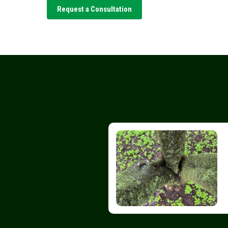
Request a Consultation