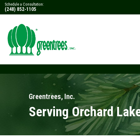
Schedule a Consultation:
(248) 852-1105
Greentrees, Inc.
Serving Orchard Lake