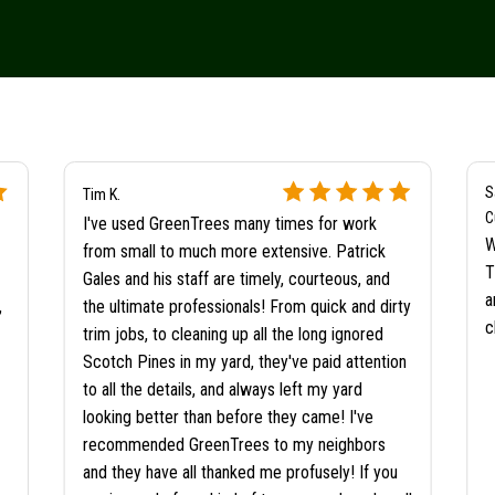
S
Tim K.
C
I've used GreenTrees many times for work
W
from small to much more extensive. Patrick
T
Gales and his staff are timely, courteous, and
a
,
the ultimate professionals! From quick and dirty
c
trim jobs, to cleaning up all the long ignored
Scotch Pines in my yard, they've paid attention
to all the details, and always left my yard
looking better than before they came! I've
recommended GreenTrees to my neighbors
and they have all thanked me profusely! If you