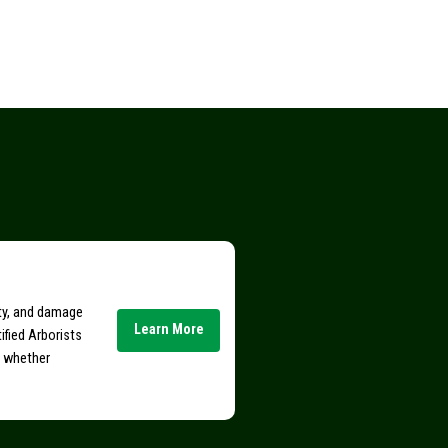
ity, and damage
Learn More
ified Arborists
e whether