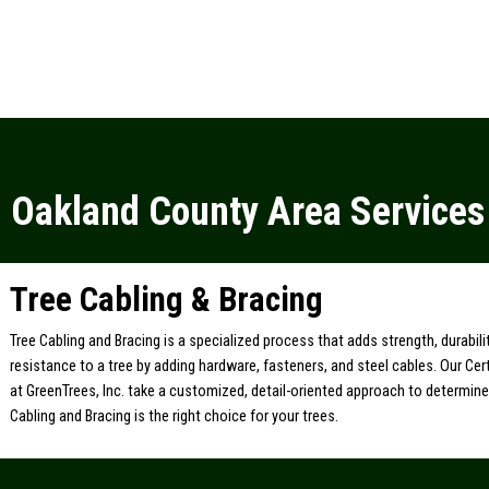
Oakland County Area Services
Tree Cabling & Bracing
Tree Cabling and Bracing is a specialized process that adds strength, durabil
resistance to a tree by adding hardware, fasteners, and steel cables. Our Cert
at GreenTrees, Inc. take a customized, detail-oriented approach to determin
Cabling and Bracing is the right choice for your trees.