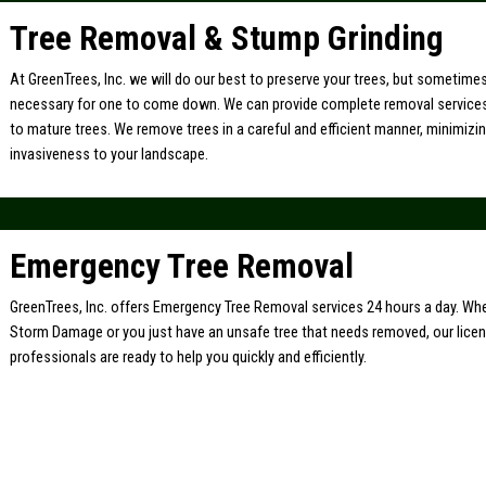
Tree Removal & Stump Grinding
At GreenTrees, Inc. we will do our best to preserve your trees, but sometimes 
necessary for one to come down. We can provide complete removal service
to mature trees. We remove trees in a careful and efficient manner, minimiz
invasiveness to your landscape.
Emergency Tree Removal
GreenTrees, Inc. offers Emergency Tree Removal services 24 hours a day. Whe
Storm Damage or you just have an unsafe tree that needs removed, our lice
professionals are ready to help you quickly and efficiently.