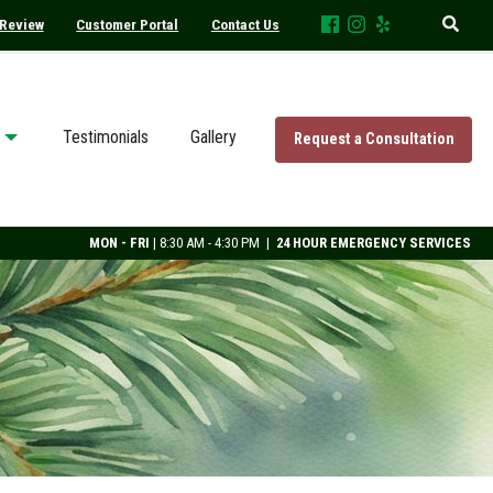
 Review
Customer Portal
Contact Us
Testimonials
Gallery
Request a Consultation
MON - FRI
| 8:30 AM - 4:30 PM |
24 HOUR EMERGENCY SERVICES