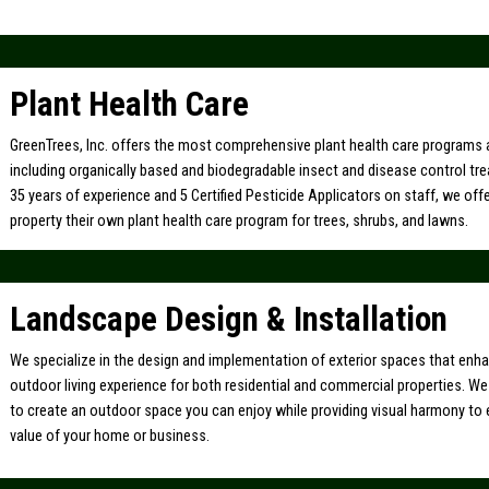
Plant Health Care
GreenTrees, Inc. offers the most comprehensive plant health care programs a
including organically based and biodegradable insect and disease control tr
35 years of experience and 5 Certified Pesticide Applicators on staff, we off
property their own plant health care program for trees, shrubs, and lawns.
Landscape Design & Installation
We specialize in the design and implementation of exterior spaces that enh
outdoor living experience for both residential and commercial properties. W
to create an outdoor space you can enjoy while providing visual harmony to
value of your home or business.