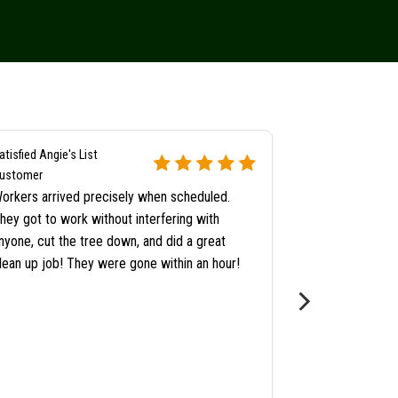
atisfied Angie's List
Satisfied Angie's
ustomer
Customer
orkers arrived precisely when scheduled.
When they came
hey got to work without interfering with
Pat to look at
nyone, cut the tree down, and did a great
too close to t
lean up job! They were gone within an hour!
checking them 
adding a separa
consider getti
noticed that a
cracked in hal
for little addi
professional ye