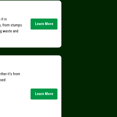
it is
Learn More
s, from stumps
ing waste and
ther it's from
nsed
Learn More