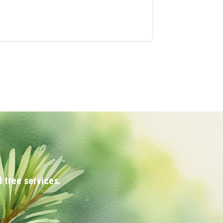
 tree services.