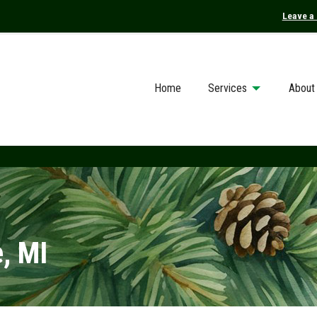
Leave a
Home
Services
About
, MI