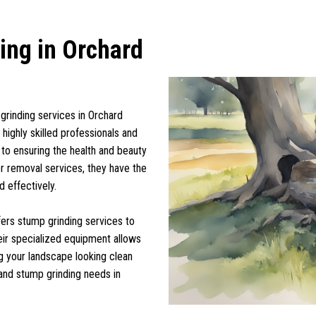
ing in Orchard
grinding services in Orchard
highly skilled professionals and
 to ensuring the health and beauty
or removal services, they have the
d effectively.
ffers stump grinding services to
heir specialized equipment allows
g your landscape looking clean
 and stump grinding needs in