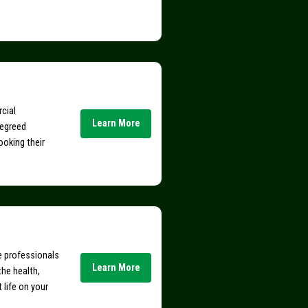
rcial
Learn More
degreed
ooking their
ce professionals
Learn More
the health,
t life on your