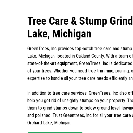
Tree Care & Stump Grind
Lake, Michigan
GreenTrees, Inc provides top-notch tree care and stump 
Lake, Michigan, located in Oakland County. With a team of 
state-of-the-art equipment, GreenTrees, Inc is dedicated
of your trees. Whether you need tree trimming, pruning, 
expertise to handle all your tree care needs efficiently an
In addition to tree care services, GreenTrees, Inc also o
help you get rid of unsightly stumps on your property. T
them to grind stumps down to below ground level, leavin
and polished. Trust Greentrees, Inc for all your tree care
Orchard Lake, Michigan.